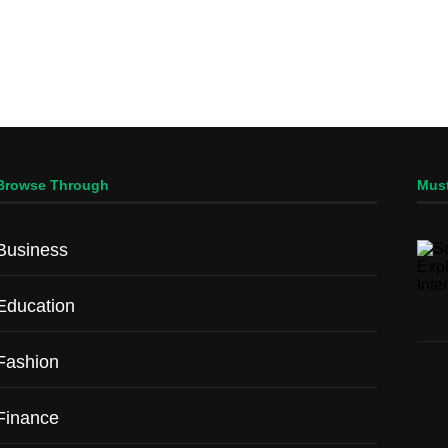
Browse Through
Mus
Business
Education
Fashion
Finance