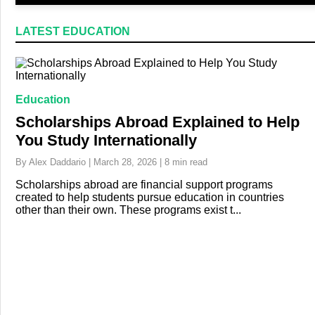
LATEST EDUCATION
Education
Scholarships Abroad Explained to Help
You Study Internationally
By Alex Daddario | March 28, 2026 | 8 min read
Scholarships abroad are financial support programs
created to help students pursue education in countries
other than their own. These programs exist t...