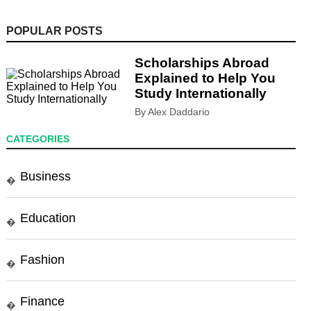
POPULAR POSTS
Scholarships Abroad
Explained to Help You
Study Internationally
By Alex Daddario
CATEGORIES
Business
�
Education
�
Fashion
�
Finance
�