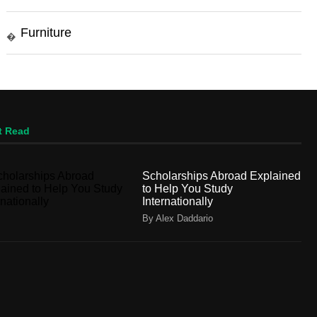
Furniture
�
t Read
Scholarships Abroad Explained
to Help You Study
Internationally
By Alex Daddario