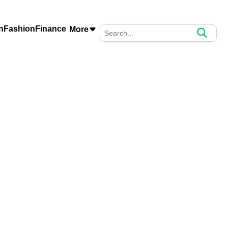
n
Fashion
Finance
More