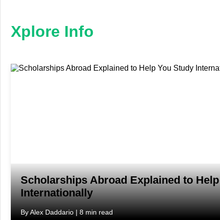
×
Xplore
Info
Xplore Info
Home
Business
Education
Fashion
Finance
Furniture
Scholarships Abroad Explained to Help
Internationally
Health
By Alex Daddario | 8 min read
Tech