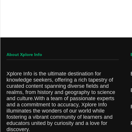
About Xplore Info
Xplore Info is the ultimate destination for
knowledge seekers, offering a rich tapestry of
curated content spanning diverse fields and
realms, from history and geography to science
and culture.With a team of passionate experts
and a commitment to accuracy, Xplore Info
illuminates the wonders of our world while
fostering a vibrant community of learners and
educators united by curiosity and a love for
discovery.