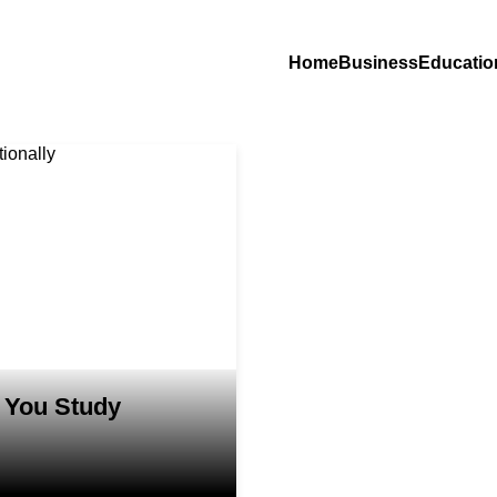
Home
Business
Educatio
 You Study