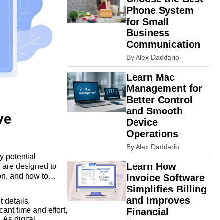
Phone System
for Small
Business
Communication
By Alex Daddario
Learn Mac
Management for
Better Control
and Smooth
ve
Device
Operations
By Alex Daddario
y potential
Learn How
 are designed to
on, and how to
Invoice Software
Simplifies Billing
and Improves
 details,
ant time and effort,
Financial
 As digital