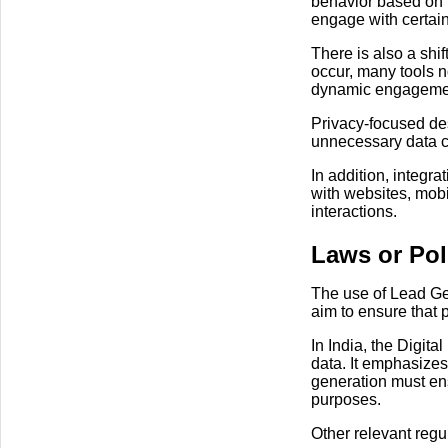
behavior based on p
engage with certain
There is also a shif
occur, many tools 
dynamic engageme
Privacy-focused des
unnecessary data co
In addition, integr
with websites, mobi
interactions.
Laws or Pol
The use of Lead Gen
aim to ensure that 
In India, the Digit
data. It emphasizes
generation must ens
purposes.
Other relevant regu