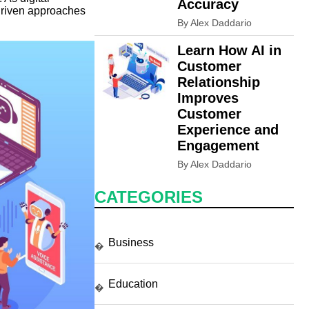
Accuracy
-driven approaches
By Alex Daddario
Learn How AI in
Customer
Relationship
Improves
Customer
Experience and
Engagement
By Alex Daddario
CATEGORIES
Business
�
Education
�