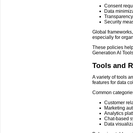
Consent requi
Data minimiza
Transparency 
Security meas
Global frameworks,
especially for organ
These policies hel
Generation AI Tools
Tools and 
A variety of tools 
features for data c
Common categories
Customer rela
Marketing au
Analytics pla
Chat-based sy
Data visualiz