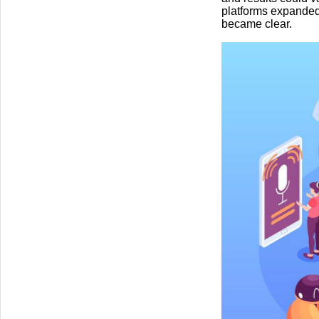
platforms expanded
became clear.