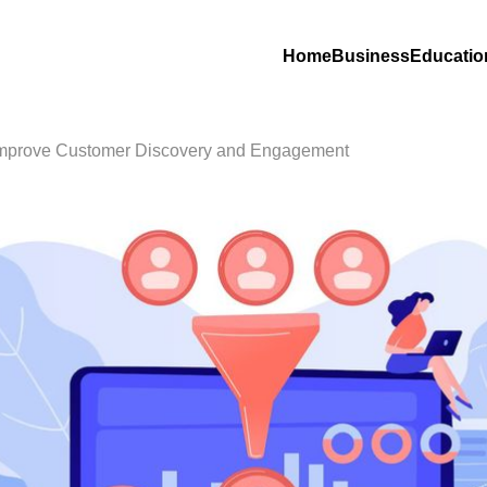
Home
Business
Educatio
Improve Customer Discovery and Engagement