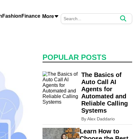
n
Fashion
Finance
More
POPULAR POSTS
The Basics of
Auto Call AI
Agents for
Automated and
Reliable Calling
Systems
By Alex Daddario
Learn How to
Choose the Best