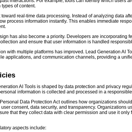
ast interactions. For example, tools can identify which users ar
 types of content.
t toward real-time data processing. Instead of analyzing data afte
now process information instantly. This enables immediate res
nt.
ign has also become a priority. Developers are incorporating fea
llection and ensure that user information is handled responsibl
ation with multiple platforms has improved. Lead Generation AI T
le applications, and communication channels, providing a unifi
icies
eration AI Tools is shaped by data protection and privacy regu
personal information is collected and processed in a responsibl
al Personal Data Protection Act outlines how organizations shou
 user consent, data security, and transparency. Organizations usi
ure that they collect data with clear permission and use it only f
latory aspects include: