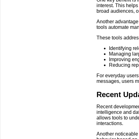
interest. This hel
broad audiences, or
Another advantage i
tools automate man
These tools addre
Identifying r
Managing larg
Improving eng
Reducing repe
For everyday users,
messages, users may
Recent Upd
Recent developments
intelligence and da
allows tools to und
interactions.
Another noticeable 