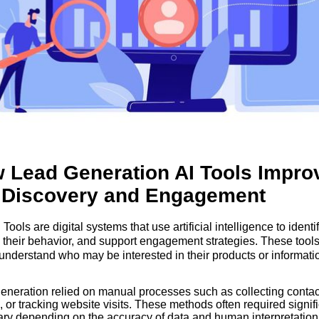
 Lead Generation AI Tools Impro
 Discovery and Engagement
ools are digital systems that use artificial intelligence to identif
 their behavior, and support engagement strategies. These tools
understand who may be interested in their products or informati
ore effectively.
 generation relied on manual processes such as collecting contact
 or tracking website visits. These methods often required signific
ary depending on the accuracy of data and human interpretation.