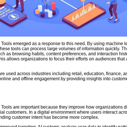
 Tools emerged as a response to this need. By using machine l
these tools can process large volumes of information quickly. The
ch as browsing habits, content preferences, and interaction histo
This allows organizations to focus their efforts on audiences that 
are used across industries including retail, education, finance, 
online and offline engagement by providing insights into custom
 Tools are important because they improve how organizations d
ial customers. In a digital environment where users interact acr
anding customer intent has become more complex.
improved targeting. AI systems analyze user data to identify patte