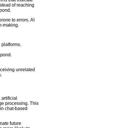
stead of reaching
spond.
one to errors. AI
on-making.
 platforms.
spond.
eceiving unrelated
.
rtificial
age processing. This
 in chat-based
mate future