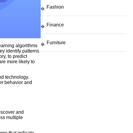
Fashion
�
Finance
�
Furniture
�
earning algorithms
y identify patterns
ry, to predict
are more likely to
and technology.
er behavior and
iscover and
oss multiple
rns that indicate