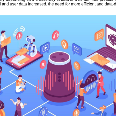
 and user data increased, the need for more efficient and data