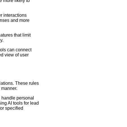
e more likely to
r interactions
ponses and more
tures that limit
y.
ools can connect
ed view of user
lations. These rules
e manner.
ld handle personal
ng AI tools for lead
or specified