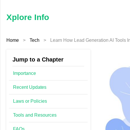
×
Xplore
Info
Xplore Info
Home
Home
>
Tech
>
Learn How Lead Generation AI Tools 
Business
Education
Jump to a Chapter
Fashion
Importance
Finance
Recent Updates
Laws or Policies
Furniture
Tools and Resources
Health
FAQs
Tech