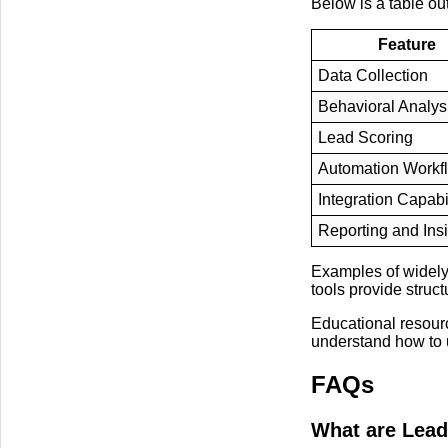
Below is a table ou
Feature
Data Collection
Behavioral Analys
Lead Scoring
Automation Workf
Integration Capabil
Reporting and Ins
Examples of widely
tools provide struc
Educational resour
understand how to u
FAQs
What are Lead