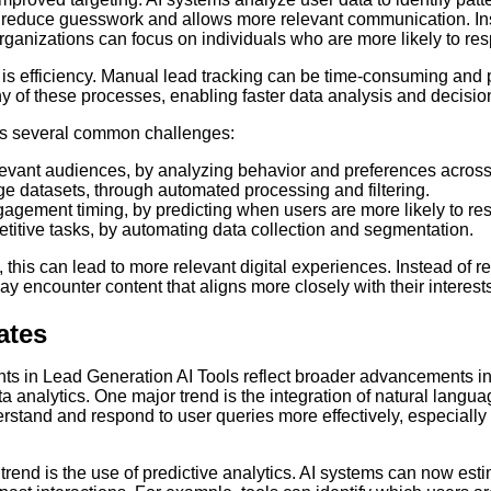
ps reduce guesswork and allows more relevant communication. In
ganizations can focus on individuals who are more likely to re
s efficiency. Manual lead tracking can be time-consuming and pr
y of these processes, enabling faster data analysis and decisi
ss several common challenges:
elevant audiences, by analyzing behavior and preferences across
e datasets, through automated processing and filtering.
agement timing, by predicting when users are more likely to re
titive tasks, by automating data collection and segmentation.
 this can lead to more relevant digital experiences. Instead of r
 encounter content that aligns more closely with their interests
ates
 in Lead Generation AI Tools reflect broader advancements in a
ta analytics. One major trend is the integration of natural langu
erstand and respond to user queries more effectively, especially
trend is the use of predictive analytics. AI systems can now esti