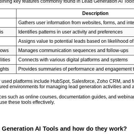
tlining key features commonly found in Lead Generation AI Tool
Description
Gathers user information from websites, forms, and int
is
Identifies patterns in user activity and preferences
Assigns value to potential leads based on likelihood 
lows
Manages communication sequences and follow-ups
ities
Connects with various digital platforms and systems
ights
Provides summaries of performance and engagement 
 used platforms include HubSpot, Salesforce, Zoho CRM, and 
tured environments for managing lead generation activities and a
ces such as online courses, documentation guides, and webinar
se these tools effectively.
 Generation AI Tools and how do they work?