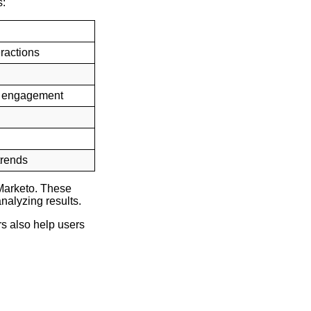
s:
eractions
of engagement
trends
Marketo. These
nalyzing results.
s also help users