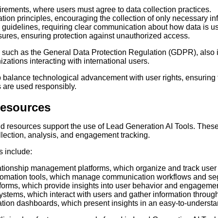
rements, where users must agree to data collection practices.
tion principles, encouraging the collection of only necessary in
guidelines, requiring clear communication about how data is u
ures, ensuring protection against unauthorized access.
 such as the General Data Protection Regulation (GDPR), also i
izations interacting with international users.
p balance technological advancement with user rights, ensuring 
 are used responsibly.
Resources
and resources support the use of Lead Generation AI Tools. Thes
ollection, analysis, and engagement tracking.
 include:
tionship management platforms, which organize and track user i
tomation tools, which manage communication workflows and se
tforms, which provide insights into user behavior and engagemen
stems, which interact with users and gather information throug
ation dashboards, which present insights in an easy-to-understa