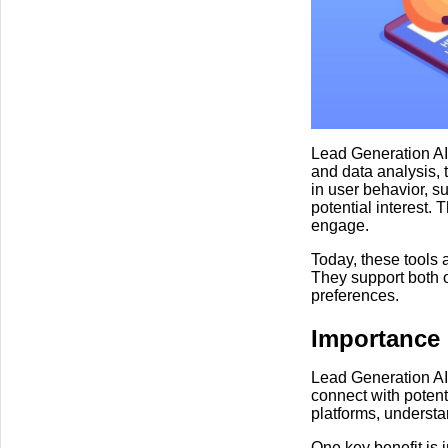
Lead Generation AI
and data analysis, 
in user behavior, su
potential interest. 
engage.
Today, these tools 
They support both 
preferences.
Importance
Lead Generation AI
connect with potent
platforms, underst
One key benefit is 