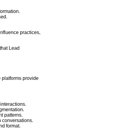
formation.
sed.
nfluence practices,
that Lead
e platforms provide
nteractions.
gmentation.
t patterns.
h conversations.
nd format.