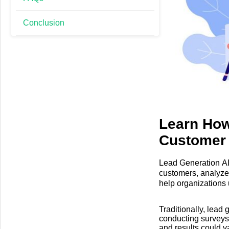
Conclusion
Learn How
Customer
Lead Generation AI T
customers, analyze
help organizations 
interact with them m
Traditionally, lead
conducting surveys,
and results could v