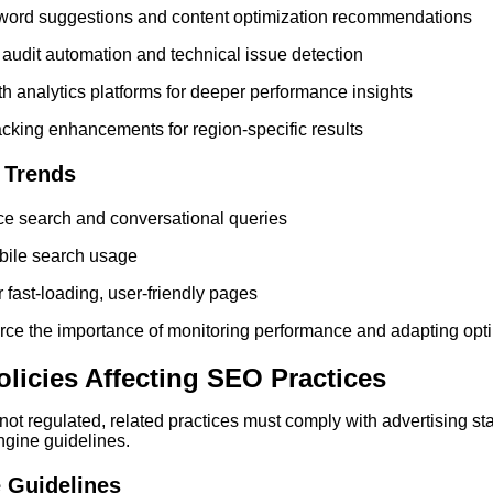
yword suggestions and content optimization recommendations
 audit automation and technical issue detection
ith analytics platforms for deeper performance insights
cking enhancements for region-specific results
 Trends
ce search and conversational queries
bile search usage
 fast-loading, user-friendly pages
rce the importance of monitoring performance and adapting opti
licies Affecting SEO Practices
 not regulated, related practices must comply with advertising st
ngine guidelines.
 Guidelines