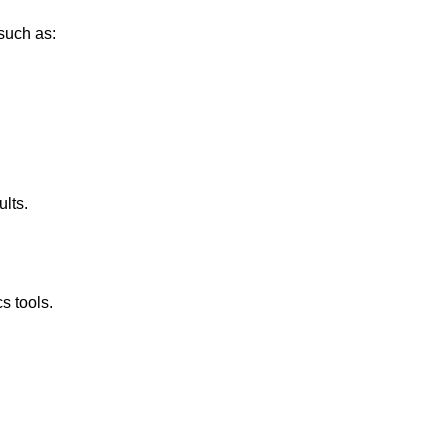
such as:
ults.
s tools.