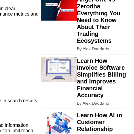
Zerodha
in clear
Everything You
rmance metrics and
Need to Know
About Their
Trading
Ecosystems
By Alex Daddario
Learn How
Invoice Software
Simplifies Billing
and Improves
Financial
Accuracy
in search results.
By Alex Daddario
Learn How AI in
Customer
d information.
Relationship
y can limit reach