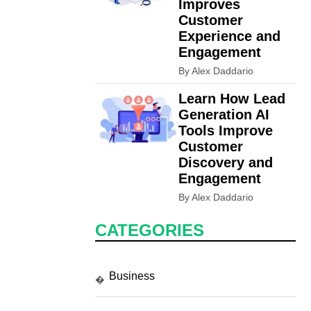
Improves
Customer
Experience and
Engagement
By Alex Daddario
Learn How Lead
Generation AI
Tools Improve
Customer
Discovery and
Engagement
By Alex Daddario
CATEGORIES
Business
�