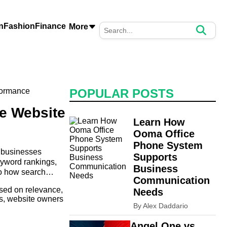
n
Fashion
Finance
More
POPULAR POSTS
e Website
Learn How
Ooma Office
Phone System
d businesses
Supports
eyword rankings,
Business
to how search
Communication
ased on relevance,
Needs
rs, website owners
By Alex Daddario
Angel One vs