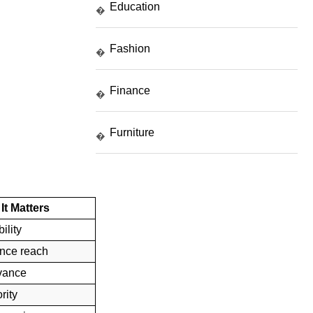
Education
�
Fashion
�
Finance
�
Furniture
�
It Matters
ility
nce reach
evance
rity