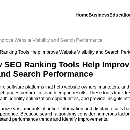
Home
Business
Educatio
prove Website Visibility and Search Performance
 SEO Ranking Tools Help Improv
y and Search Performance
are software platforms that help website owners, marketers, an
eb pages perform in search engine results. These tools track k
lth, identify optimization opportunities, and provide insights in
ontent.
anize vast amounts of online information and display results b
experience. Because search algorithms consider numerous facto
rstand performance trends and identify improvements.