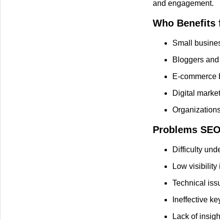
and engagement.
Who Benefits 
Small busines
Bloggers and 
E-commerce b
Digital mark
Organizations
Problems SEO 
Difficulty un
Low visibility
Technical iss
Ineffective k
Lack of insigh