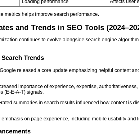
Loading performance
Affects user 
e metrics helps improve search performance.
tes and Trends in SEO Tools (2024–20
mization continues to evolve alongside search engine algorith
 Search Trends
Google released a core update emphasizing helpful content and
creased importance of experience, expertise, authoritativeness,
ss (E-E-A-T) signals.
rated summaries in search results influenced how content is d
 emphasis on page experience, including mobile usability and 
ancements