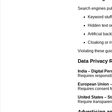
Search engines publ
Keyword stuff
Hidden text or
Artificial ba
Cloaking or m
Violating these gui
Data Privacy 
India – Digital Pe
Requires responsibl
European Union 
Requires consent fo
United States – S
Require transparenc
Advertising a