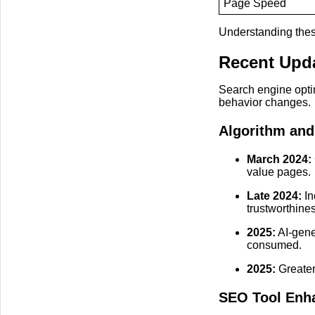
Page Speed
Understanding thes
Recent Upda
Search engine opti
behavior changes.
Algorithm and
March 2024:
value pages.
Late 2024:
In
trustworthine
2025:
AI-gene
consumed.
2025:
Greater
SEO Tool Enh