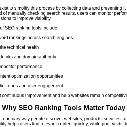
ist to simplify this process by collecting data and presenting it 
d of manually checking search results, users can monitor perfo
ions to improve visibility.
f SEO ranking tools include:
word rankings across search engines
ite technical health
klinks and domain authority
mpetitor performance
ontent optimization opportunities
ffic trends and user engagement
t continuous improvement and help websites remain competitive 
: Why SEO Ranking Tools Matter Today
a primary way people discover websites, products, services, an
lity helps users find relevant content quickly, while poor visibilit