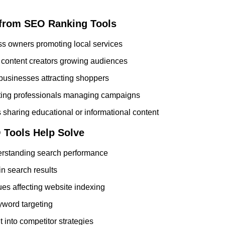
from SEO Ranking Tools
s owners promoting local services
content creators growing audiences
usinesses attracting shoppers
eting professionals managing campaigns
 sharing educational or informational content
Tools Help Solve
derstanding search performance
 in search results
ues affecting website indexing
eyword targeting
t into competitor strategies