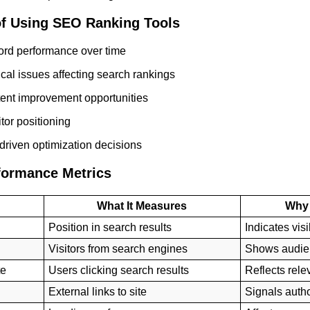
of Using SEO Ranking Tools
ord performance over time
ical issues affecting search rankings
ent improvement opportunities
tor positioning
driven optimization decisions
formance Metrics
What It Measures
Why 
Position in search results
Indicates visib
Visitors from search engines
Shows audie
te
Users clicking search results
Reflects rel
External links to site
Signals autho