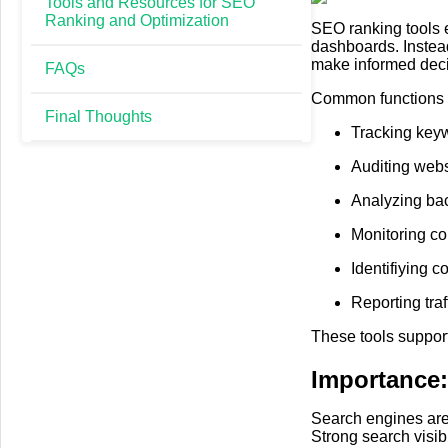
Tools and Resources for SEO
Ranking and Optimization
SEO ranking tools ex
dashboards. Instea
make informed decis
FAQs
Common functions o
Final Thoughts
Tracking key
Auditing webs
Analyzing bac
Monitoring co
Identifiying c
Reporting tra
These tools suppor
Importance
Search engines are 
Strong search visibi