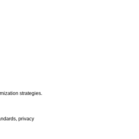
mization strategies.
andards, privacy