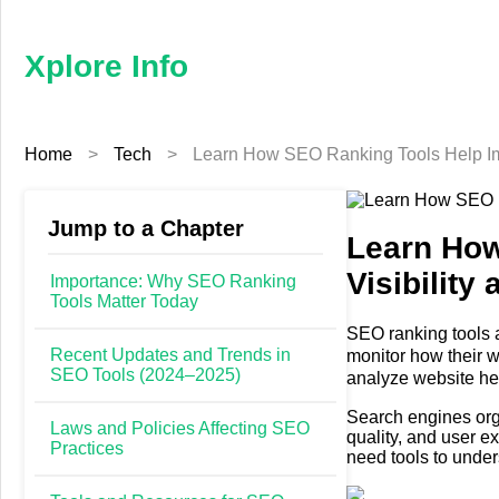
×
Xplore
Info
Xplore Info
Home
Home
>
Tech
>
Learn How SEO Ranking Tools Help Im
Business
Education
Jump to a Chapter
Learn How
Visibilit
Fashion
Importance: Why SEO Ranking
Tools Matter Today
Finance
SEO ranking tools 
Recent Updates and Trends in
monitor how their w
SEO Tools (2024–2025)
analyze website hea
Furniture
engines evaluate c
Search engines org
Laws and Policies Affecting SEO
quality, and user 
Health
Practices
need tools to unde
Tech