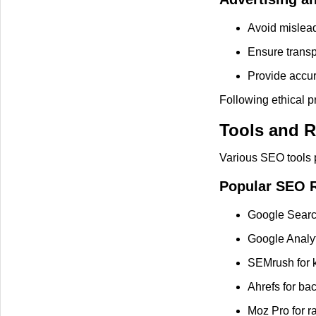
Avoid mislead
Ensure transp
Provide accura
Following ethical pr
Tools and R
Various SEO tools p
Popular SEO 
Google Searc
Google Analyti
SEMrush for k
Ahrefs for bac
Moz Pro for r