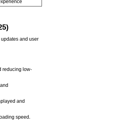
experience
25)
m updates and user
 reducing low-
 and
isplayed and
loading speed.