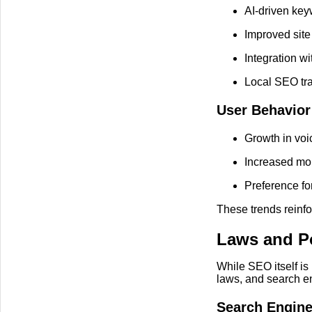
AI-driven ke
Improved site
Integration w
Local SEO tra
User Behavior
Growth in voi
Increased mo
Preference for
These trends reinfo
Laws and Po
While SEO itself is
laws, and search e
Search Engine