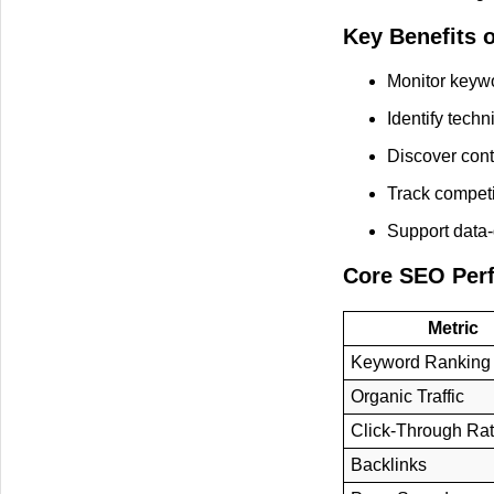
Key Benefits 
Monitor keyw
Identify techn
Discover cont
Track competi
Support data-
Core SEO Per
Metric
Keyword Ranking
Organic Traffic
Click-Through Ra
Backlinks