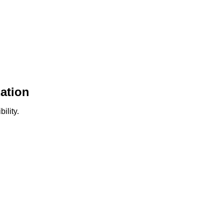
ation
ility.