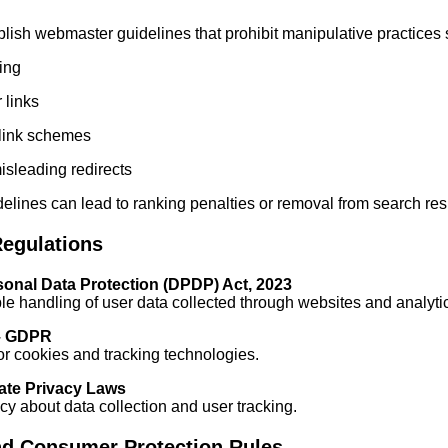
ish webmaster guidelines that prohibit manipulative practices 
ing
 links
cklink schemes
isleading redirects
delines can lead to ranking penalties or removal from search res
Regulations
rsonal Data Protection (DPDP) Act, 2023
e handling of user data collected through websites and analytic
– GDPR
r cookies and tracking technologies.
tate Privacy Laws
y about data collection and user tracking.
nd Consumer Protection Rules