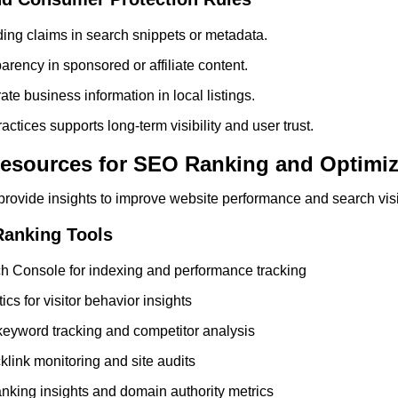
ing claims in search snippets or metadata.
arency in sponsored or affiliate content.
te business information in local listings.
actices supports long-term visibility and user trust.
esources for SEO Ranking and Optimiz
rovide insights to improve website performance and search visib
Ranking Tools
h Console for indexing and performance tracking
cs for visitor behavior insights
eyword tracking and competitor analysis
klink monitoring and site audits
anking insights and domain authority metrics