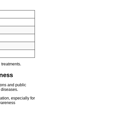
 treatments.
eness
ions and public
l diseases.
tion, especially for
wareness