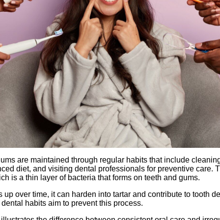
ums are maintained through regular habits that include cleanin
ced diet, and visiting dental professionals for preventive care. 
h is a thin layer of bacteria that forms on teeth and gums.
up over time, it can harden into tartar and contribute to tooth
 dental habits aim to prevent this process.
illustrates the difference between consistent oral care and irreg