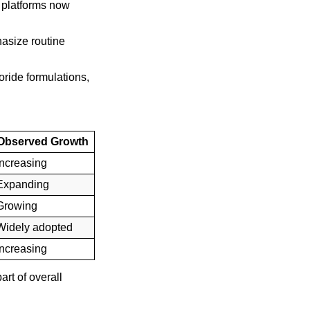
e platforms now
hasize routine
ride formulations,
Observed Growth
Increasing
Expanding
Growing
Widely adopted
Increasing
rt of overall