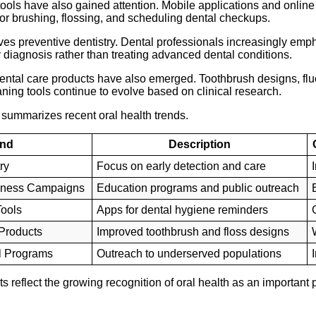
 tools have also gained attention. Mobile applications and onlin
or brushing, flossing, and scheduling dental checkups.
ves preventive dentistry. Dental professionals increasingly emp
diagnosis rather than treating advanced dental conditions.
ntal care products have also emerged. Toothbrush designs, fluo
aning tools continue to evolve based on clinical research.
 summarizes recent oral health trends.
end
Description
ry
Focus on early detection and care
eness Campaigns
Education programs and public outreach
Tools
Apps for dental hygiene reminders
Products
Improved toothbrush and floss designs
l Programs
Outreach to underserved populations
reflect the growing recognition of oral health as an important pa