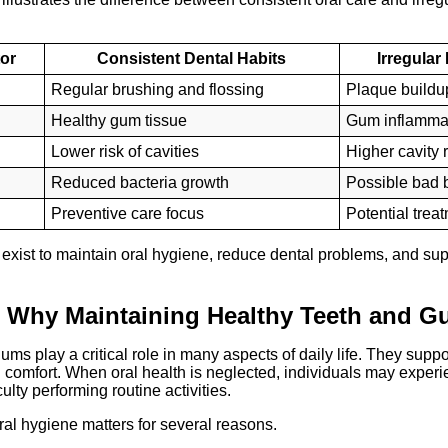
tor
Consistent Dental Habits
Irregular
Regular brushing and flossing
Plaque buildu
Healthy gum tissue
Gum inflamma
Lower risk of cavities
Higher cavity r
Reduced bacteria growth
Possible bad 
Preventive care focus
Potential trea
 exist to maintain oral hygiene, reduce dental problems, and su
 Why Maintaining Healthy Teeth and G
ums play a critical role in many aspects of daily life. They suppo
l comfort. When oral health is neglected, individuals may experi
culty performing routine activities.
al hygiene matters for several reasons.