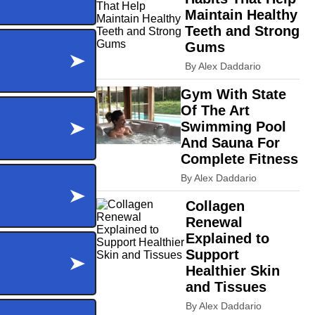
Maintain Healthy
Teeth and Strong
Gums
By Alex Daddario
Gym With State
Of The Art
Swimming Pool
And Sauna For
Complete Fitness
By Alex Daddario
Collagen
Renewal
Explained to
Support
Healthier Skin
and Tissues
By Alex Daddario