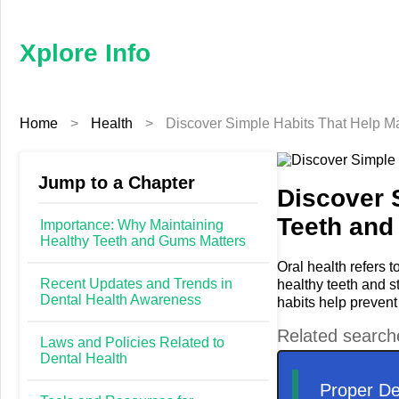
×
Xplore
Info
Xplore Info
Home
Home
>
Health
>
Discover Simple Habits That Help M
Business
Education
Jump to a Chapter
Discover 
Teeth and
Fashion
Importance: Why Maintaining
Healthy Teeth and Gums Matters
Finance
Oral health refers t
Recent Updates and Trends in
healthy teeth and s
Dental Health Awareness
habits help prevent
Furniture
Laws and Policies Related to
Health
Dental Health
Tech