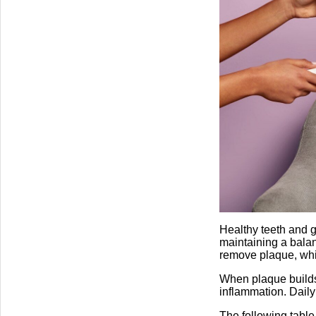
Healthy teeth and g
maintaining a balan
remove plaque, whic
When plaque builds 
inflammation. Daily
The following table 