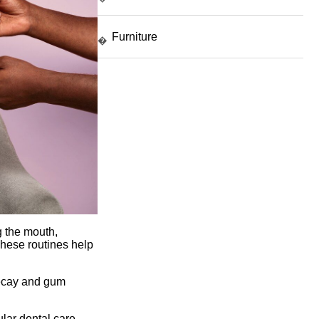
Furniture
�
g the mouth,
These routines help
 decay and gum
ular dental care