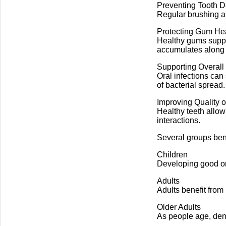
Preventing Tooth 
Regular brushing an
Protecting Gum He
Healthy gums suppor
accumulates along 
Supporting Overall
Oral infections can
of bacterial spread.
Improving Quality of
Healthy teeth allow
interactions.
Several groups bene
Children
Developing good or
Adults
Adults benefit from
Older Adults
As people age, dent