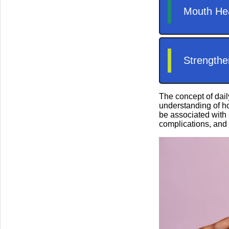
The concept of dail
understanding of ho
be associated with 
complications, and 