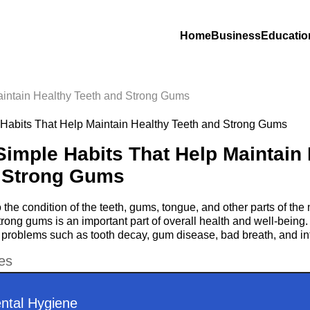
Home
Business
Educatio
aintain Healthy Teeth and Strong Gums
Simple Habits That Help Maintain
 Strong Gums
o the condition of the teeth, gums, tongue, and other parts of th
trong gums is an important part of overall health and well-being
 problems such as tooth decay, gum disease, bad breath, and in