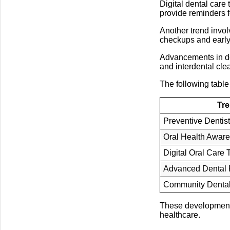
Digital dental care
provide reminders f
Another trend invol
checkups and early 
Advancements in de
and interdental cle
The following table
Tr
Preventive Dentist
Oral Health Awar
Digital Oral Care 
Advanced Dental 
Community Denta
These developments 
healthcare.