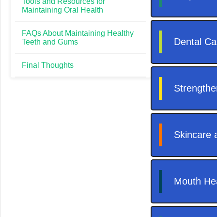
Tools and Resources for
Maintaining Oral Health
FAQs About Maintaining Healthy
Teeth and Gums
Final Thoughts