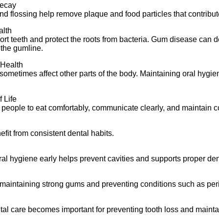
Decay
d flossing help remove plaque and food particles that contribute
alth
t teeth and protect the roots from bacteria. Gum disease can d
the gumline.
 Health
 sometimes affect other parts of the body. Maintaining oral hygie
 Life
 people to eat comfortably, communicate clearly, and maintain c
fit from consistent dental habits.
al hygiene early helps prevent cavities and supports proper de
 maintaining strong gums and preventing conditions such as per
al care becomes important for preventing tooth loss and maintai