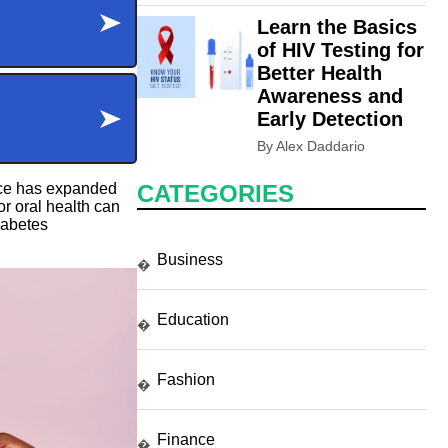
Learn the Basics
of HIV Testing for
Better Health
Awareness and
Early Detection
By Alex Daddario
ence has expanded
CATEGORIES
r oral health can
iabetes
Business
�
Education
�
Fashion
�
Finance
�