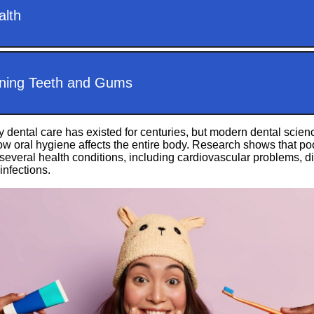
y dental care has existed for centuries, but modern dental sci
w oral hygiene affects the entire body. Research shows that poo
several health conditions, including cardiovascular problems, d
infections.