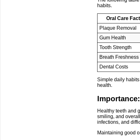
habits.
Oral Care Fac
Plaque Removal
Gum Health
Tooth Strength
Breath Freshness
Dental Costs
Simple daily habits
health.
Importance:
Healthy teeth and g
smiling, and overal
infections, and diffi
Maintaining good or