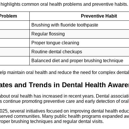
 highlights common oral health problems and preventive habits.
 Problem
Preventive Habit
Brushing with fluoride toothpaste
Regular flossing
Proper tongue cleaning
Routine dental checkups
Balanced diet and proper brushing technique
elp maintain oral health and reduce the need for complex dental
tes and Trends in Dental Health Awar
out oral health has increased in recent years. Dental associat
s continue promoting preventive care and early detection of ora
025, several initiatives focused on improving dental health educa
rserved communities. Many public health programs expanded a
per brushing techniques and regular dental visits.