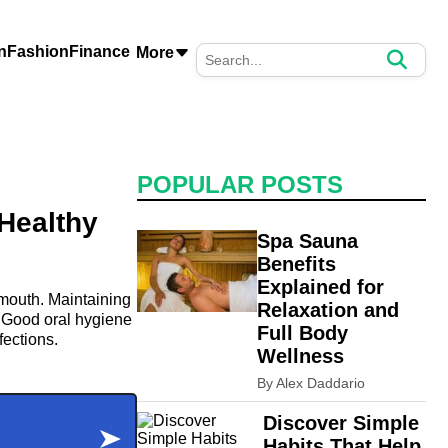
n
Fashion
Finance
More
POPULAR POSTS
 Healthy
Spa Sauna
Benefits
Explained for
e mouth. Maintaining
Relaxation and
. Good oral hygiene
Full Body
fections.
Wellness
By Alex Daddario
Discover Simple
Habits That Help