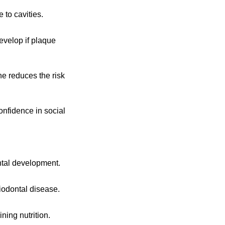
 to cavities.
evelop if plaque
ne reduces the risk
onfidence in social
ntal development.
iodontal disease.
ning nutrition.