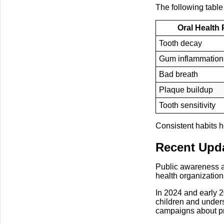
The following table
Oral Health
Tooth decay
Gum inflammation
Bad breath
Plaque buildup
Tooth sensitivity
Consistent habits h
Recent Upda
Public awareness ab
health organization
In 2024 and early 2
children and unde
campaigns about pro