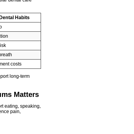
 Dental Habits
p
tion
isk
breath
tment costs
pport long-term
ums Matters
rt eating, speaking,
ence pain,