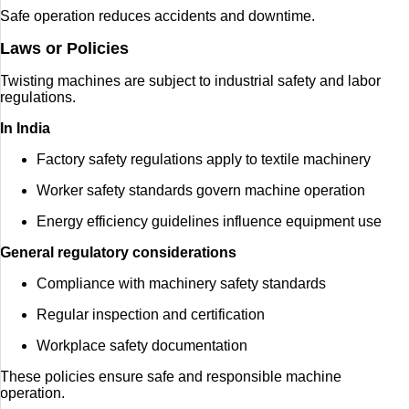
Safe operation reduces accidents and downtime.
Laws or Policies
Twisting machines are subject to industrial safety and labor
regulations.
In India
Factory safety regulations apply to textile machinery
Worker safety standards govern machine operation
Energy efficiency guidelines influence equipment use
General regulatory considerations
Compliance with machinery safety standards
Regular inspection and certification
Workplace safety documentation
These policies ensure safe and responsible machine
operation.