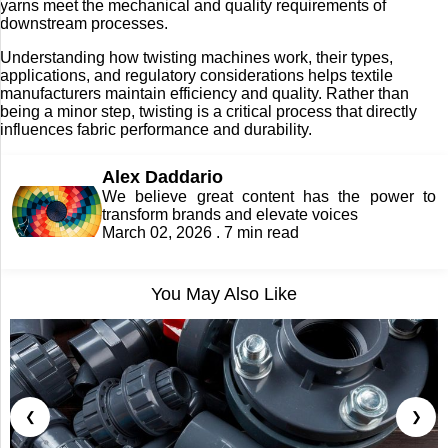
yarns meet the mechanical and quality requirements of
downstream processes.
Understanding how twisting machines work, their types,
applications, and regulatory considerations helps textile
manufacturers maintain efficiency and quality. Rather than
being a minor step, twisting is a critical process that directly
influences fabric performance and durability.
Alex Daddario
We believe great content has the power to
transform brands and elevate voices
March 02, 2026 . 7 min read
You May Also Like
❮
❯