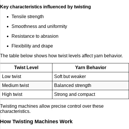
Key characteristics influenced by twisting
Tensile strength
Smoothness and uniformity
Resistance to abrasion
Flexibility and drape
The table below shows how twist levels affect yarn behavior.
Twist Level
Yarn Behavior
Low twist
Soft but weaker
Medium twist
Balanced strength
High twist
Strong and compact
Twisting machines allow precise control over these
characteristics.
How Twisting Machines Work