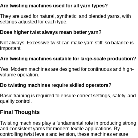
Are twisting machines used for all yarn types?
They are used for natural, synthetic, and blended yarns, with
settings adjusted for each type.
Does higher twist always mean better yarn?
Not always. Excessive twist can make yarn stiff, so balance is
important.
Are twisting machines suitable for large-scale production?
Yes. Modern machines are designed for continuous and high-
volume operation.
Do twisting machines require skilled operators?
Basic training is required to ensure correct settings, safety, and
quality control.
Final Thoughts
Twisting machines play a fundamental role in producing strong
and consistent yarns for modern textile applications. By
controlling twist levels and tension, these machines ensure