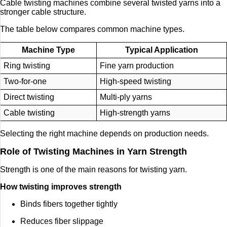
Cable twisting machines combine several twisted yarns into a
stronger cable structure.
The table below compares common machine types.
Machine Type
Typical Application
Ring twisting
Fine yarn production
Two-for-one
High-speed twisting
Direct twisting
Multi-ply yarns
Cable twisting
High-strength yarns
Selecting the right machine depends on production needs.
Role of Twisting Machines in Yarn Strength
Strength is one of the main reasons for twisting yarn.
How twisting improves strength
Binds fibers together tightly
Reduces fiber slippage