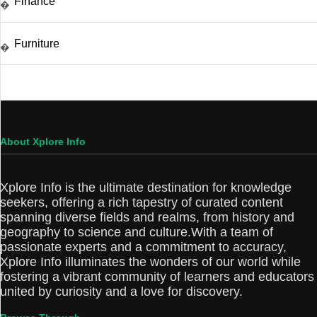
Finance
�
Furniture
�
About Xplore Info
Xplore Info is the ultimate destination for knowledge
seekers, offering a rich tapestry of curated content
spanning diverse fields and realms, from history and
geography to science and culture.With a team of
passionate experts and a commitment to accuracy,
Xplore Info illuminates the wonders of our world while
fostering a vibrant community of learners and educators
united by curiosity and a love for discovery.