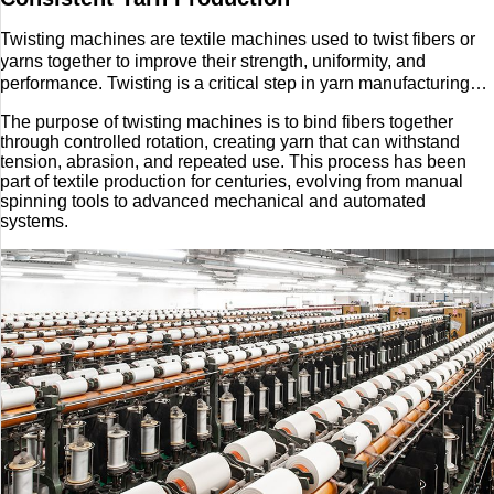
Twisting machines are textile machines used to twist fibers or
yarns together to improve their strength, uniformity, and
performance. Twisting is a critical step in yarn manufacturing
because raw fibers or loosely spun yarns lack the durability
The purpose of twisting machines is to bind fibers together
needed for weaving, knitting, or other textile processes.
through controlled rotation, creating yarn that can withstand
tension, abrasion, and repeated use. This process has been
part of textile production for centuries, evolving from manual
spinning tools to advanced mechanical and automated
systems.