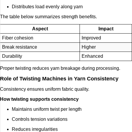
Distributes load evenly along yarn
The table below summarizes strength benefits.
Aspect
Impact
Fiber cohesion
Improved
Break resistance
Higher
Durability
Enhanced
Proper twisting reduces yarn breakage during processing.
Role of Twisting Machines in Yarn Consistency
Consistency ensures uniform fabric quality.
How twisting supports consistency
Maintains uniform twist per length
Controls tension variations
Reduces irregularities