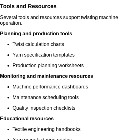
Tools and Resources
Several tools and resources support twisting machine
operation.
Planning and production tools
Twist calculation charts
Yarn specification templates
Production planning worksheets
Monitoring and maintenance resources
Machine performance dashboards
Maintenance scheduling tools
Quality inspection checklists
Educational resources
Textile engineering handbooks
Yarn manufacturing guides