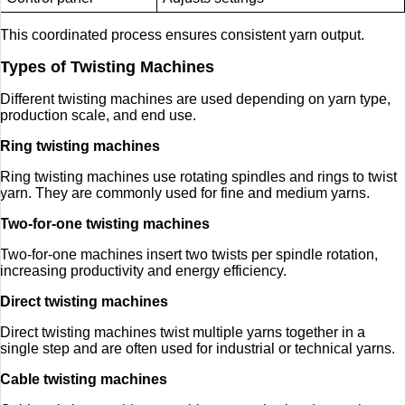
This coordinated process ensures consistent yarn output.
Types of Twisting Machines
Different twisting machines are used depending on yarn type,
production scale, and end use.
Ring twisting machines
Ring twisting machines use rotating spindles and rings to twist
yarn. They are commonly used for fine and medium yarns.
Two-for-one twisting machines
Two-for-one machines insert two twists per spindle rotation,
increasing productivity and energy efficiency.
Direct twisting machines
Direct twisting machines twist multiple yarns together in a
single step and are often used for industrial or technical yarns.
Cable twisting machines