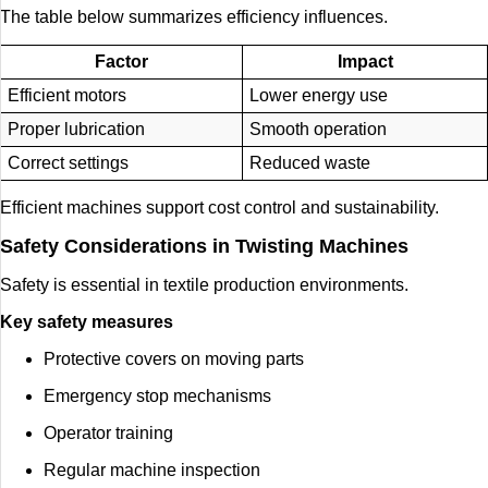
The table below summarizes efficiency influences.
Factor
Impact
Efficient motors
Lower energy use
Proper lubrication
Smooth operation
Correct settings
Reduced waste
Efficient machines support cost control and sustainability.
Safety Considerations in Twisting Machines
Safety is essential in textile production environments.
Key safety measures
Protective covers on moving parts
Emergency stop mechanisms
Operator training
Regular machine inspection