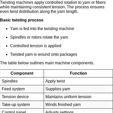
Twisting machines apply controlled rotation to yarn or fibers
while maintaining consistent tension. The process ensures
even twist distribution along the yarn length.
Basic twisting process
Yarn is fed into the twisting machine
Spindles or rotors rotate the yarn
Controlled tension is applied
Twisted yarn is wound onto packages
The table below outlines main machine components.
Component
Function
Spindles
Apply twist
Feed system
Supplies yarn
Tension device
Maintains uniform tension
Take-up system
Winds finished yarn
Control panel
Adjusts settings