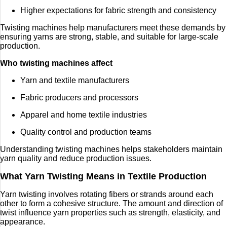
Higher expectations for fabric strength and consistency
Twisting machines help manufacturers meet these demands by
ensuring yarns are strong, stable, and suitable for large-scale
production.
Who twisting machines affect
Yarn and textile manufacturers
Fabric producers and processors
Apparel and home textile industries
Quality control and production teams
Understanding twisting machines helps stakeholders maintain
yarn quality and reduce production issues.
What Yarn Twisting Means in Textile Production
Yarn twisting involves rotating fibers or strands around each
other to form a cohesive structure. The amount and direction of
twist influence yarn properties such as strength, elasticity, and
appearance.