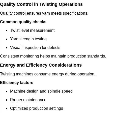
Quality Control in Twisting Operations
Quality control ensures yarn meets specifications.
Common quality checks
Twist level measurement
Yarn strength testing
Visual inspection for defects
Consistent monitoring helps maintain production standards.
Energy and Efficiency Considerations
Twisting machines consume energy during operation.
Efficiency factors
Machine design and spindle speed
Proper maintenance
Optimized production settings