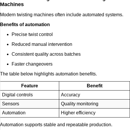
Machines
Modern twisting machines often include automated systems.
Benefits of automation
Precise twist control
Reduced manual intervention
Consistent quality across batches
Faster changeovers
The table below highlights automation benefits.
Feature
Benefit
Digital controls
Accuracy
Sensors
Quality monitoring
Automation
Higher efficiency
Automation supports stable and repeatable production.