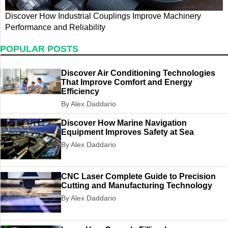
Discover How Industrial Couplings Improve Machinery
D
Performance and Reliability
Q
POPULAR POSTS
Discover Air Conditioning Technologies
That Improve Comfort and Energy
Efficiency
By Alex Daddario
Discover How Marine Navigation
Equipment Improves Safety at Sea
By Alex Daddario
CNC Laser Complete Guide to Precision
Cutting and Manufacturing Technology
By Alex Daddario