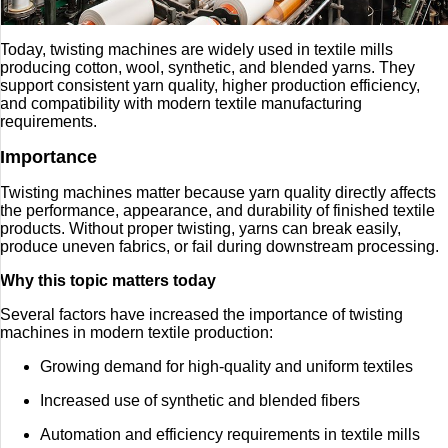
Today, twisting machines are widely used in textile mills
producing cotton, wool, synthetic, and blended yarns. They
support consistent yarn quality, higher production efficiency,
and compatibility with modern textile manufacturing
requirements.
Importance
Twisting machines matter because yarn quality directly affects
the performance, appearance, and durability of finished textile
products. Without proper twisting, yarns can break easily,
produce uneven fabrics, or fail during downstream processing.
Why this topic matters today
Several factors have increased the importance of twisting
machines in modern textile production:
Growing demand for high-quality and uniform textiles
Increased use of synthetic and blended fibers
Automation and efficiency requirements in textile mills