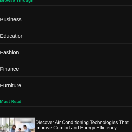
Browse Through
Business
Education
Fashion
Finance
Furniture
Must Read
Discover Air Conditioning Technologies That
Improve Comfort and Energy Efficiency