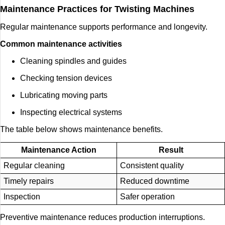
Maintenance Practices for Twisting Machines
Regular maintenance supports performance and longevity.
Common maintenance activities
Cleaning spindles and guides
Checking tension devices
Lubricating moving parts
Inspecting electrical systems
The table below shows maintenance benefits.
Maintenance Action
Result
Regular cleaning
Consistent quality
Timely repairs
Reduced downtime
Inspection
Safer operation
Preventive maintenance reduces production interruptions.