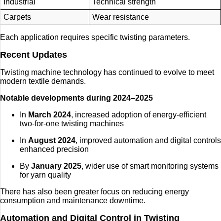
Industrial
Technical strength
Carpets
Wear resistance
Each application requires specific twisting parameters.
Recent Updates
Twisting machine technology has continued to evolve to meet
modern textile demands.
Notable developments during 2024–2025
In
March 2024
, increased adoption of energy-efficient
two-for-one twisting machines
In
August 2024
, improved automation and digital controls
enhanced precision
By
January 2025
, wider use of smart monitoring systems
for yarn quality
There has also been greater focus on reducing energy
consumption and maintenance downtime.
Automation and Digital Control in Twisting