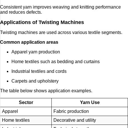
Consistent yarn improves weaving and knitting performance
and reduces defects.
Applications of Twisting Machines
Twisting machines are used across various textile segments.
Common application areas
Apparel yarn production
Home textiles such as bedding and curtains
Industrial textiles and cords
Carpets and upholstery
The table below shows application examples.
Sector
Yarn Use
Apparel
Fabric production
Home textiles
Decorative and utility