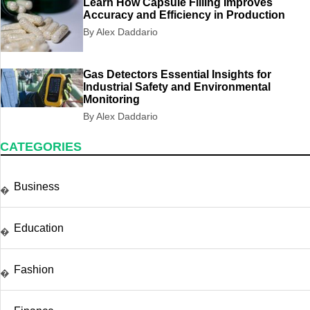
Learn How Capsule Filling Improves
Accuracy and Efficiency in Production
By Alex Daddario
Gas Detectors Essential Insights for
Industrial Safety and Environmental
Monitoring
By Alex Daddario
CATEGORIES
Business
�
Education
�
Fashion
�