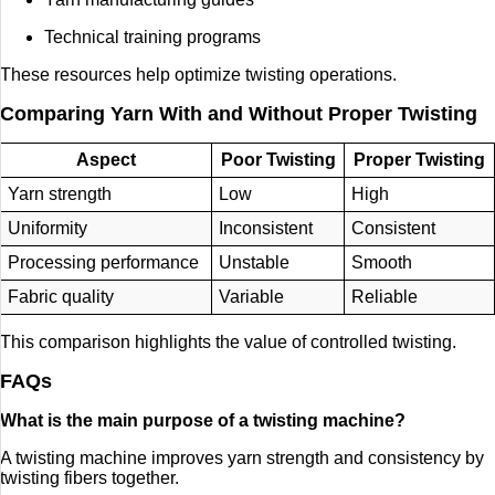
Technical training programs
These resources help optimize twisting operations.
Comparing Yarn With and Without Proper Twisting
Aspect
Poor Twisting
Proper Twisting
Yarn strength
Low
High
Uniformity
Inconsistent
Consistent
Processing performance
Unstable
Smooth
Fabric quality
Variable
Reliable
This comparison highlights the value of controlled twisting.
FAQs
What is the main purpose of a twisting machine?
A twisting machine improves yarn strength and consistency by
twisting fibers together.