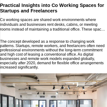
Practical Insights into Co Working Spaces for
Startups and Freelancers
Co working spaces are shared work environments where
individuals and businesses rent desks, cabins, or meeting
rooms instead of maintaining a traditional office. These spaces
are designed to provide essential infrastructure such as high-
speed internet, office furniture, utilities, and common facilities in
The concept developed as a response to changing work
a flexible format.
patterns. Startups, remote workers, and freelancers often need
professional environments without the long-term commitment
and high cost of leasing a conventional office. As digital
businesses and remote work models expanded globally,
especially after 2020, demand for flexible office arrangements
increased significantly.