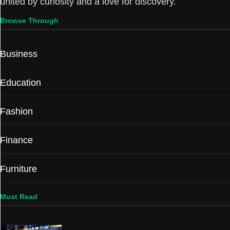
united by curiosity and a love for discovery.
Browse Through
Business
Education
Fashion
Finance
Furniture
Must Read