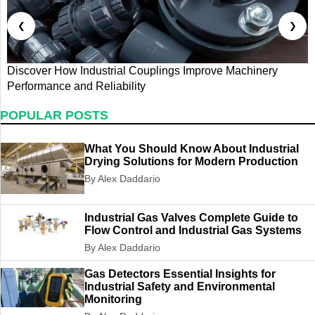
❮
❯
Discover How Industrial Couplings Improve Machinery
D
Performance and Reliability
S
POPULAR POSTS
What You Should Know About Industrial
Drying Solutions for Modern Production
By Alex Daddario
Industrial Gas Valves Complete Guide to
Flow Control and Industrial Gas Systems
By Alex Daddario
Gas Detectors Essential Insights for
Industrial Safety and Environmental
Monitoring