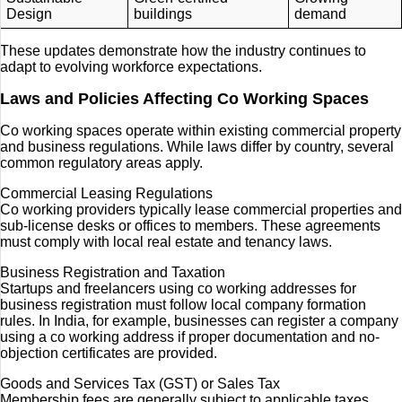
Design
buildings
demand
These updates demonstrate how the industry continues to
adapt to evolving workforce expectations.
Laws and Policies Affecting Co Working Spaces
Co working spaces operate within existing commercial property
and business regulations. While laws differ by country, several
common regulatory areas apply.
Commercial Leasing Regulations
Co working providers typically lease commercial properties and
sub-license desks or offices to members. These agreements
must comply with local real estate and tenancy laws.
Business Registration and Taxation
Startups and freelancers using co working addresses for
business registration must follow local company formation
rules. In India, for example, businesses can register a company
using a co working address if proper documentation and no-
objection certificates are provided.
Goods and Services Tax (GST) or Sales Tax
Membership fees are generally subject to applicable taxes.