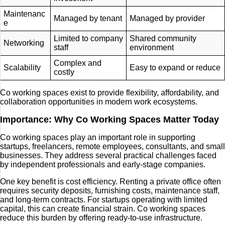
Maintenanc
Managed by tenant
Managed by provider
e
Limited to company
Shared community
Networking
staff
environment
Complex and
Scalability
Easy to expand or reduce
costly
Co working spaces exist to provide flexibility, affordability, and
collaboration opportunities in modern work ecosystems.
Importance: Why Co Working Spaces Matter Today
Co working spaces play an important role in supporting
startups, freelancers, remote employees, consultants, and small
businesses. They address several practical challenges faced
by independent professionals and early-stage companies.
One key benefit is cost efficiency. Renting a private office often
requires security deposits, furnishing costs, maintenance staff,
and long-term contracts. For startups operating with limited
capital, this can create financial strain. Co working spaces
reduce this burden by offering ready-to-use infrastructure.