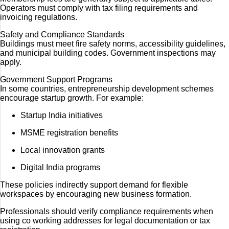
Operators must comply with tax filing requirements and
invoicing regulations.
Safety and Compliance Standards
Buildings must meet fire safety norms, accessibility guidelines,
and municipal building codes. Government inspections may
apply.
Government Support Programs
In some countries, entrepreneurship development schemes
encourage startup growth. For example:
Startup India initiatives
MSME registration benefits
Local innovation grants
Digital India programs
These policies indirectly support demand for flexible
workspaces by encouraging new business formation.
Professionals should verify compliance requirements when
using co working addresses for legal documentation or tax