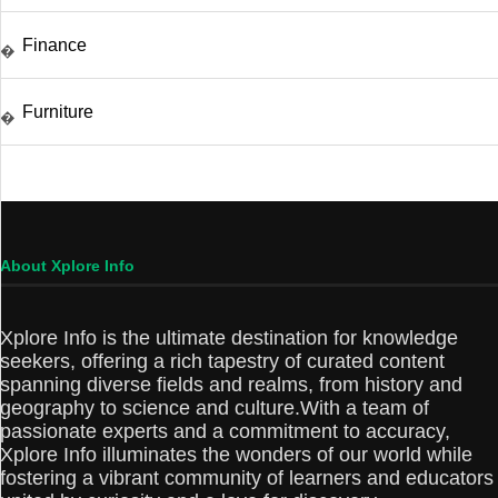
Finance
�
Furniture
�
About Xplore Info
Xplore Info is the ultimate destination for knowledge
seekers, offering a rich tapestry of curated content
spanning diverse fields and realms, from history and
geography to science and culture.With a team of
passionate experts and a commitment to accuracy,
Xplore Info illuminates the wonders of our world while
fostering a vibrant community of learners and educators