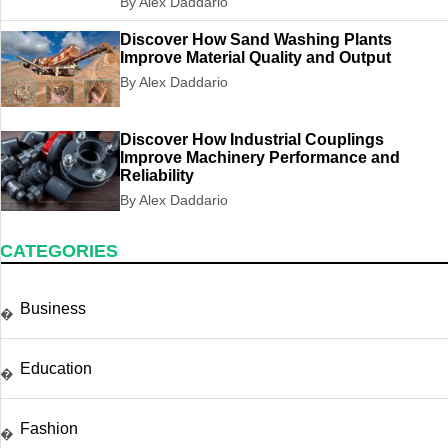
By Alex Daddario
Discover How Sand Washing Plants
Improve Material Quality and Output
By Alex Daddario
Discover How Industrial Couplings
Improve Machinery Performance and
Reliability
By Alex Daddario
CATEGORIES
Business
�
Education
�
Fashion
�