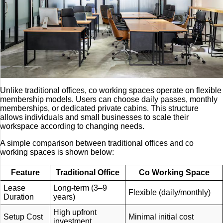
Unlike traditional offices, co working spaces operate on flexible
membership models. Users can choose daily passes, monthly
memberships, or dedicated private cabins. This structure
allows individuals and small businesses to scale their
workspace according to changing needs.
A simple comparison between traditional offices and co
working spaces is shown below:
Feature
Traditional Office
Co Working Space
Lease
Long-term (3–9
Flexible (daily/monthly)
Duration
years)
High upfront
Setup Cost
Minimal initial cost
investment