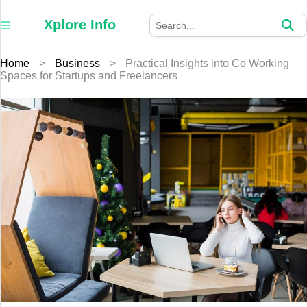
×
Xplore
Xplore Info
Info
Home
>
Business
>
Practical Insights into Co Working
Home
Spaces for Startups and Freelancers
Business
Education
Fashion
Finance
Furniture
Health
Tech