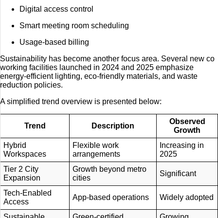
Digital access control
Smart meeting room scheduling
Usage-based billing
Sustainability has become another focus area. Several new co
working facilities launched in 2024 and 2025 emphasize
energy-efficient lighting, eco-friendly materials, and waste
reduction policies.
A simplified trend overview is presented below:
Observed
Trend
Description
Growth
Hybrid
Flexible work
Increasing in
Workspaces
arrangements
2025
Tier 2 City
Growth beyond metro
Significant
Expansion
cities
Tech-Enabled
App-based operations
Widely adopted
Access
Sustainable
Green-certified
Growing