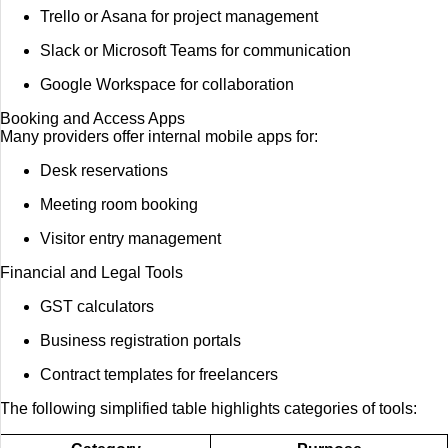
Trello or Asana for project management
Slack or Microsoft Teams for communication
Google Workspace for collaboration
Booking and Access Apps
Many providers offer internal mobile apps for:
Desk reservations
Meeting room booking
Visitor entry management
Financial and Legal Tools
GST calculators
Business registration portals
Contract templates for freelancers
The following simplified table highlights categories of tools: