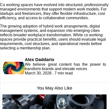
Co working spaces have evolved into structured, professionally
managed environments that support modern work models. For
startups and freelancers, they offer flexible infrastructure, cost
efficiency, and access to collaborative communities.
The growing adoption of hybrid work arrangements, digital
management systems, and expansion into emerging cities
reflects broader workplace transformation. While co working
spaces provide practical benefits, users should evaluate legal
requirements, cost structures, and operational needs before
selecting a membership plan.
Alex Daddario
We believe great content has the power to
transform brands and elevate voices
March 30, 2026 . 7 min read
You May Also Like