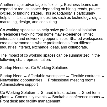
Another major advantage is flexibility. Business teams can
expand or reduce space depending on hiring trends, project
cycles, or funding stages. This adaptability is particularly
helpful in fast-changing industries such as technology, digital
marketing, design, and consulting.
Co working spaces also help solve professional isolation.
Freelancers working from home may experience limited
interaction and networking opportunities. Shared workspaces
create environments where professionals from different
industries interact, exchange ideas, and collaborate.
The impact of co working spaces can be summarized in the
following chart representation:
Startup Needs vs. Co Working Solutions
Startup Need → Affordable workspace → Flexible contracts →
Networking opportunities → Professional meeting rooms →
Administrative support
Co Working Solution → Shared infrastructure → Short-term
plans → Community events → Bookable conference rooms →
Front desk and facility management