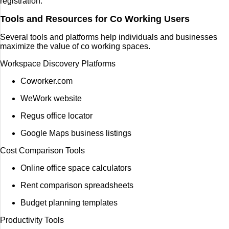
registration.
Tools and Resources for Co Working Users
Several tools and platforms help individuals and businesses
maximize the value of co working spaces.
Workspace Discovery Platforms
Coworker.com
WeWork website
Regus office locator
Google Maps business listings
Cost Comparison Tools
Online office space calculators
Rent comparison spreadsheets
Budget planning templates
Productivity Tools