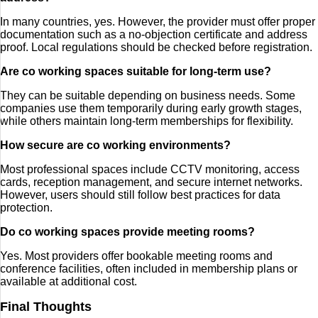
In many countries, yes. However, the provider must offer proper
documentation such as a no-objection certificate and address
proof. Local regulations should be checked before registration.
Are co working spaces suitable for long-term use?
They can be suitable depending on business needs. Some
companies use them temporarily during early growth stages,
while others maintain long-term memberships for flexibility.
How secure are co working environments?
Most professional spaces include CCTV monitoring, access
cards, reception management, and secure internet networks.
However, users should still follow best practices for data
protection.
Do co working spaces provide meeting rooms?
Yes. Most providers offer bookable meeting rooms and
conference facilities, often included in membership plans or
available at additional cost.
Final Thoughts