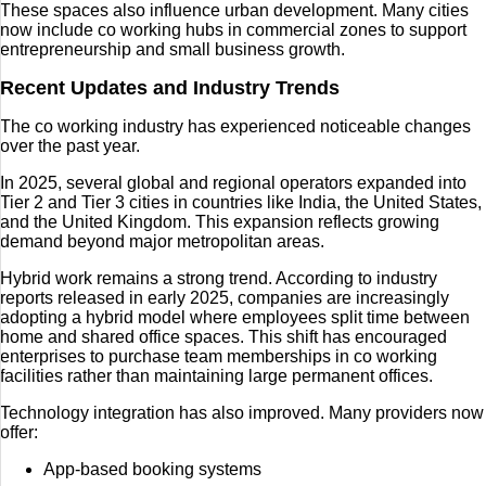
These spaces also influence urban development. Many cities
now include co working hubs in commercial zones to support
entrepreneurship and small business growth.
Recent Updates and Industry Trends
The co working industry has experienced noticeable changes
over the past year.
In 2025, several global and regional operators expanded into
Tier 2 and Tier 3 cities in countries like India, the United States,
and the United Kingdom. This expansion reflects growing
demand beyond major metropolitan areas.
Hybrid work remains a strong trend. According to industry
reports released in early 2025, companies are increasingly
adopting a hybrid model where employees split time between
home and shared office spaces. This shift has encouraged
enterprises to purchase team memberships in co working
facilities rather than maintaining large permanent offices.
Technology integration has also improved. Many providers now
offer:
App-based booking systems