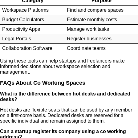
Category
Purpose
Workspace Platforms
Find and compare spaces
Budget Calculators
Estimate monthly costs
Productivity Apps
Manage work tasks
Legal Portals
Register businesses
Collaboration Software
Coordinate teams
Using these tools can help startups and freelancers make
informed decisions about workspace selection and
management.
FAQs About Co Working Spaces
What is the difference between hot desks and dedicated
desks?
Hot desks are flexible seats that can be used by any member
on a first-come basis. Dedicated desks are reserved for a
specific individual and remain assigned to them.
Can a startup register its company using a co working
address?