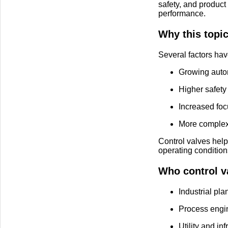
safety, and product 
performance.
Why this topi
Several factors hav
Growing autom
Higher safety 
Increased foc
More complex 
Control valves hel
operating condition
Who control va
Industrial pla
Process engi
Utility and in