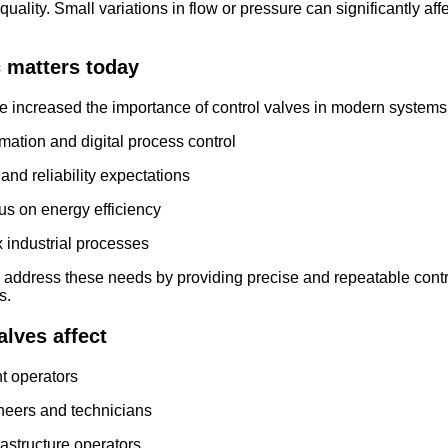
quality. Small variations in flow or pressure can significantly af
c matters today
e increased the importance of control valves in modern systems
ation and digital process control
and reliability expectations
us on energy efficiency
industrial processes
p address these needs by providing precise and repeatable contr
s.
lves affect
nt operators
neers and technicians
frastructure operators