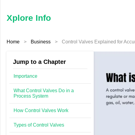
×
Xplore
Info
Xplore Info
Home
Home
>
Business
>
Control Valves Explained for Accu
Business
Education
Jump to a Chapter
Fashion
Importance
Finance
What Control Valves Do in a
Process System
Furniture
How Control Valves Work
Health
Types of Control Valves
Tech