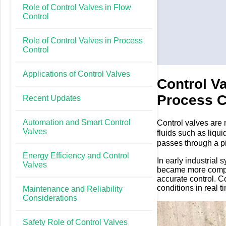
Role of Control Valves in Flow
Control
Role of Control Valves in Process
Control
Applications of Control Valves
Control V
Process C
Recent Updates
Automation and Smart Control
Control valves are 
Valves
fluids such as liqu
passes through a pi
Control valves exis
Energy Efficiency and Control
In early industrial
than simple on or of
Valves
became more comple
accurate control. C
conditions in real t
Maintenance and Reliability
Considerations
Safety Role of Control Valves