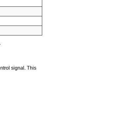
.
trol signal. This