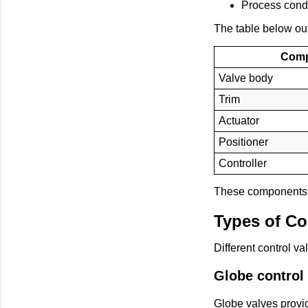
Process condi
The table below ou
Com
Valve body
Trim
Actuator
Positioner
Controller
These components w
Types of Co
Different control v
Globe control
Globe valves provid