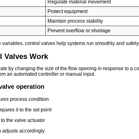
Regulate material movement
Protect equipment
Maintain process stability
Prevent overflow or shortage
e variables, control valves help systems run smoothly and safely
l Valves Work
ate by changing the size of the flow opening in response to a con
om an automated controller or manual input.
valve operation
res process condition
pares it to the set point
 to the valve actuator
n adjusts accordingly