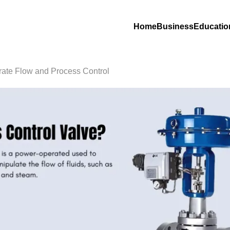
Home
Business
Educatio
rate Flow and Process Control