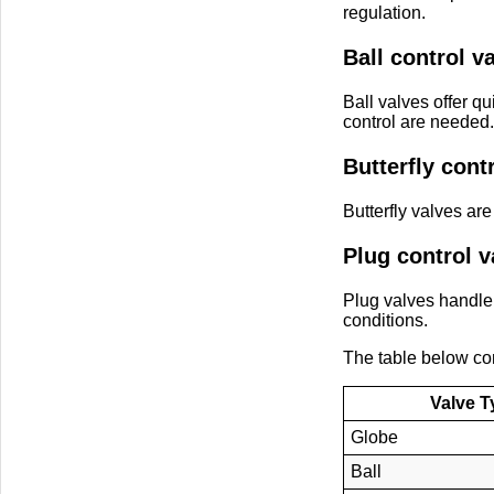
regulation.
Ball control v
Ball valves offer q
control are needed.
Butterfly cont
Butterfly valves are
Plug control v
Plug valves handle
conditions.
The table below c
Valve T
Globe
Ball