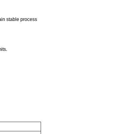
ain stable process
its.