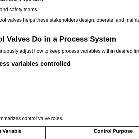
and safety teams
rol valves helps these stakeholders design, operate, and maint
l Valves Do in a Process System
inuously adjust flow to keep process variables within desired lim
s variables controlled
mmarizes control valve roles.
 Variable
Control Purpose