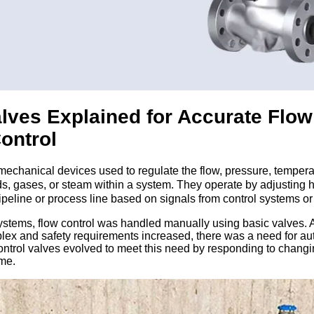
alves Explained for Accurate Flo
ontrol
mechanical devices used to regulate the flow, pressure, temperat
ids, gases, or steam within a system. They operate by adjusting
peline or process line based on signals from control systems or
t because most industrial and commercial processes require prec
 systems, flow control was handled manually using basic valves.
f operation.
x and safety requirements increased, there was a need for a
ontrol valves evolved to meet this need by responding to chang
ime.