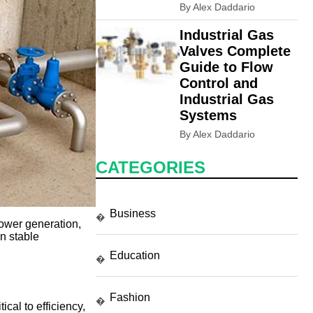
By Alex Daddario
Industrial Gas
Valves Complete
Guide to Flow
Control and
Industrial Gas
Systems
By Alex Daddario
CATEGORIES
Business
�
power generation,
n stable
Education
�
Fashion
�
cal to efficiency,