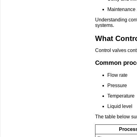
Maintenance 
Understanding cont
systems.
What Contro
Control valves cont
Common proces
Flow rate
Pressure
Temperature
Liquid level
The table below su
Process