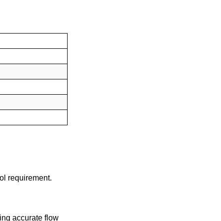
rol requirement.
ing accurate flow