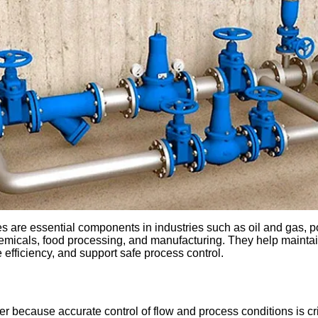
es are essential components in industries such as oil and gas, 
emicals, food processing, and manufacturing. They help maintai
 efficiency, and support safe process control.
r because accurate control of flow and process conditions is criti