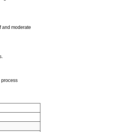
off and moderate
s.
 process