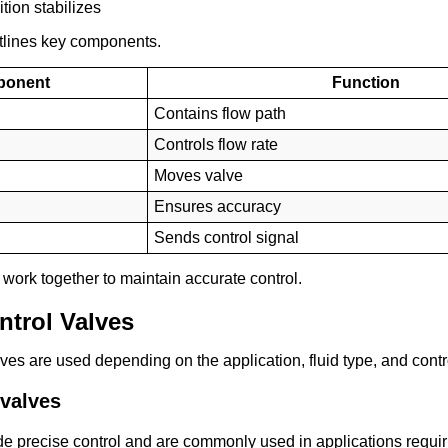
tion stabilizes
tlines key components.
ponent
Function
Contains flow path
Controls flow rate
Moves valve
Ensures accuracy
Sends control signal
ork together to maintain accurate control.
ntrol Valves
alves are used depending on the application, fluid type, and cont
 valves
e precise control and are commonly used in applications requir