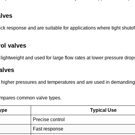
alves
uick response and are suitable for applications where tight shut
rol valves
 lightweight and used for large flow rates at lower pressure drop
alves
 higher pressures and temperatures and are used in demanding
ompares common valve types.
ype
Typical Use
Precise control
Fast response