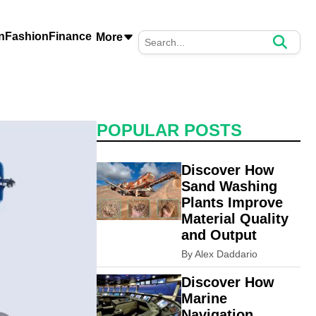
n
Fashion
Finance
More
POPULAR POSTS
Discover How
Sand Washing
Plants Improve
Material Quality
and Output
By Alex Daddario
Discover How
Marine
Navigation