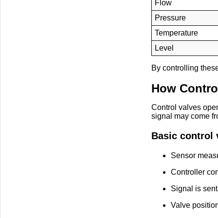
Flow
Pressure
Temperature
Level
By controlling thes
How Contro
Control valves oper
signal may come fr
Basic control 
Sensor measu
Controller com
Signal is sent
Valve positio