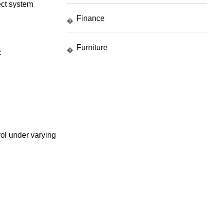
fect system
Finance
�
Furniture
�
:
ol under varying