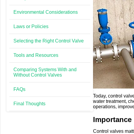
Environmental Considerations
Laws or Policies
Selecting the Right Control Valve
Tools and Resources
Comparing Systems With and
Without Control Valves
FAQs
Today, control valv
water treatment, ch
Final Thoughts
operations, improve
Importance
Control valves matte