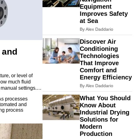
Equipment
Improves Safety
at Sea
By Alex Daddario
Discover Air
Conditioning
w and
Technologies
That Improve
Comfort and
ure, or level of
Energy Efficiency
 how much fluid
By Alex Daddario
 manual settings.
ise control rather
What You Should
 As processes
utomated and
Know About
ing process
Industrial Drying
Solutions for
Modern
Production